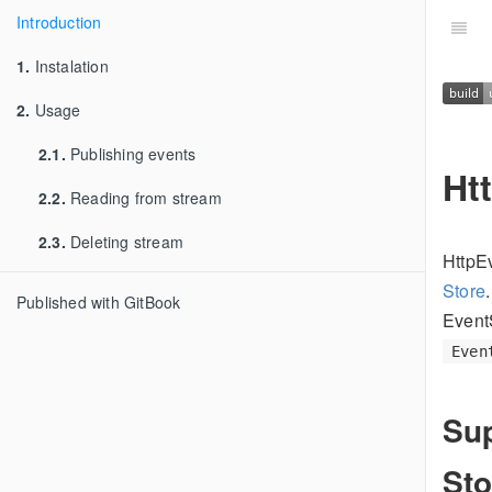
Introduction
1.
Instalation
2.
Usage
2.1.
Publishing events
Ht
2.2.
Reading from stream
2.3.
Deleting stream
HttpE
Store
Published with GitBook
EventS
Even
Sup
Sto