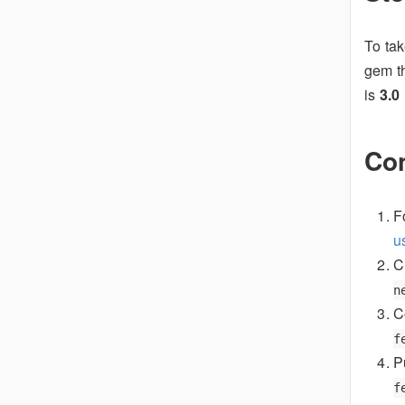
To tak
gem t
is
3.0
Con
F
u
C
n
C
f
P
f